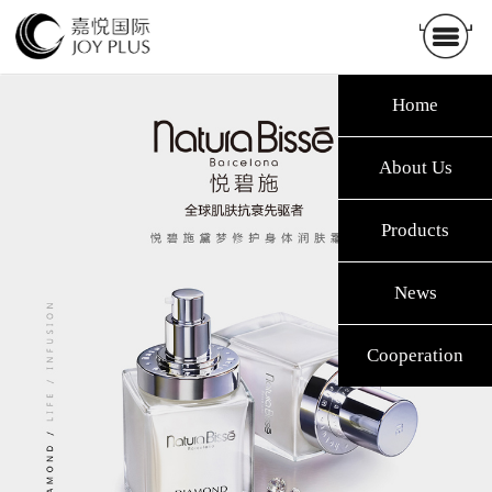
Home
About Us
Products
News
Cooperation