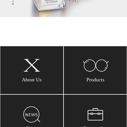
About Us
Products